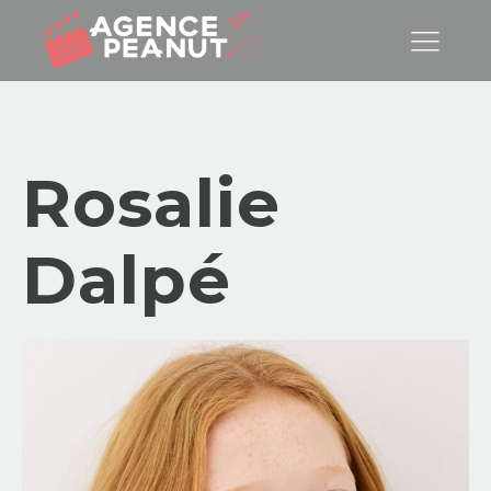
Rosalie
Dalpé