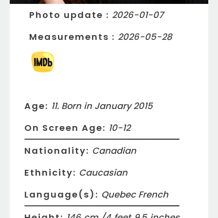
Photo update
:
2026-01-07
Measurements
:
2026-05-28
Age:
11. Born in January 2015
On Screen Age:
10-12
Nationality:
Canadian
Ethnicity:
Caucasian
Language(s):
Quebec French
Height:
146
cm /
4
feet
9.5
inches