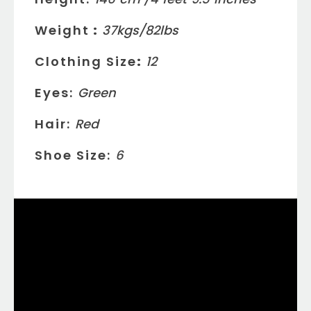
Weight
:
37
kgs/
82
lbs
Clothing Size
:
12
Eyes:
Green
Hair:
Red
Shoe Size:
6