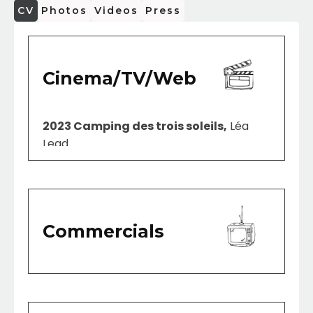
CV
Photos
Videos
Press
Cinema/TV/Web
2023 Camping des trois soleils,
Léa
Lead
Commercials
2023 Cyberintimidation
SOC